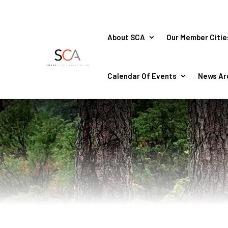
About SCA
Our Member Citie
Calendar Of Events
News Ar