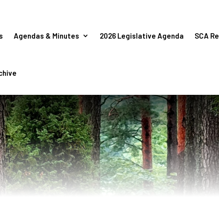
s
Agendas & Minutes
2026 Legislative Agenda
SCA Re
chive