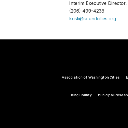
Interim Executive Director
(206) 499-4238
kristi@soundcities.org
Association of Washington Cities
E
King County
Municipal Resear