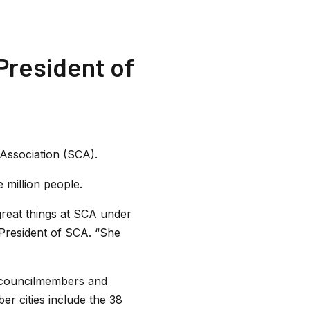
President of
Association (SCA).
 million people.
great things at SCA under
President of SCA. “She
f councilmembers and
er cities include the 38