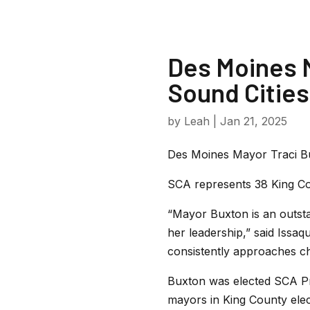
Des Moines M
Sound Cities
by
Leah
|
Jan 21, 2025
Des Moines Mayor Traci Bu
SCA
represents 38 King Co
“Mayor Buxton is an outsta
her leadership,” said Iss
consistently approaches ch
Buxton was elected SCA Pr
mayors in King County elect