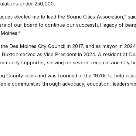
pulations under 250,000.
gues elected me to lead the Sound Cities Association,” said
s of our board to continue our successful legacy of being
s Moines.”
 the Des Moines City Council in 2017, and as mayor in 2024.
, Buxton served as Vice President in 2024. A resident of D
ommunity supporter, serving on several regional and City 
ng County cities and was founded in the 1970s to help cities
 livable communities through advocacy, education, leadersh