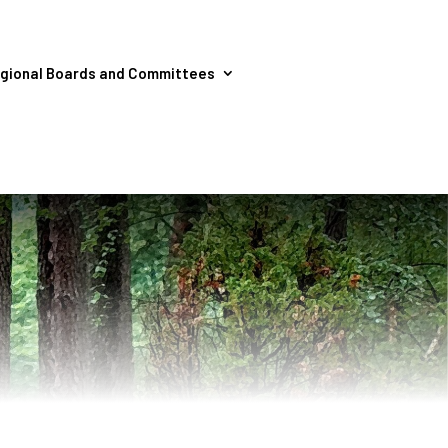
gional Boards and Committees