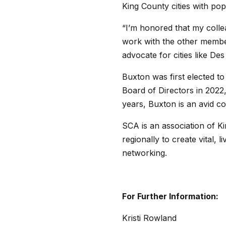
King County cities with po
“I’m honored that my collea
work with the other member
advocate for cities like De
Buxton was first elected to
Board of Directors in 2022
years, Buxton is an avid c
SCA is an association of Ki
regionally to create vital,
networking.
For Further Information:
Kristi Rowland