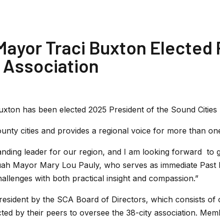
ayor Traci Buxton Elected 
 Association
xton has been elected 2025 President of the Sound Cities 
unty cities and provides a regional voice for more than one
nding leader for our region, and I am looking forward to 
aquah Mayor Mary Lou Pauly, who serves as immediate Past 
allenges with both practical insight and compassion.”
esident by the SCA Board of Directors, which consists o
ed by their peers to oversee the 38-city association. Memb