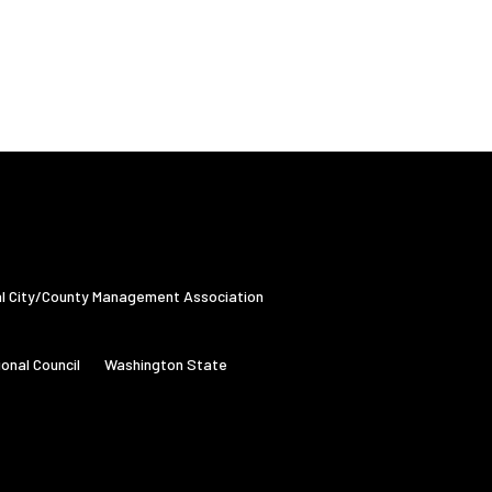
al City/County Management Association
onal Council
Washington State