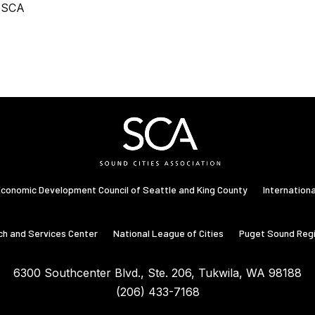
, SCA
conomic Development Council of Seattle and King County
Internation
ch and Services Center
National League of Cities
Puget Sound Regi
6300 Southcenter Blvd., Ste. 206, Tukwila, WA 98188
Washington State Congressional Districts
(206) 433-7168