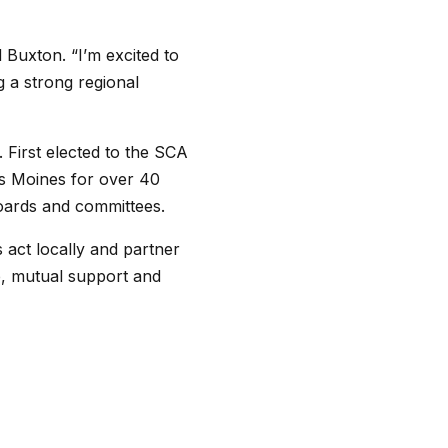
 Buxton. “I’m excited to
 a strong regional
 First elected to the SCA
es Moines for over 40
boards and committees.
 act locally and partner
ip, mutual support and