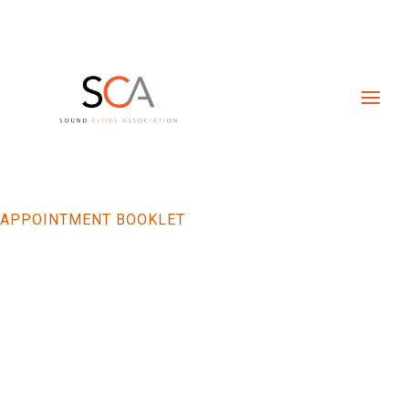
APPOINTMENT BOOKLET