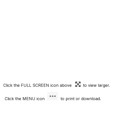
Click the FULL SCREEN icon above
to view larger.
Click the MENU icon
to print or download.