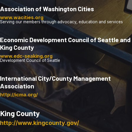
Association of Washington Cities
www.wacities.org
Serving our members through advocacy, education and services
Economic Development Council of Seattle and
King County
www.edc-seaking.org
Development Council of Seattle
International City/County Management
Association
http://icma.org/
King County
http://www.kingcounty.gov/