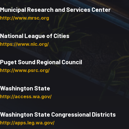
Municipal Research and Services Center
http://www.mrsc.org
National League of Cities
https://www.nlc.org/
Puget Sound Regional Council
http://www.psrc.org/
Washington State
http://access.wa.gov/
Washington State Congressional Districts
http://apps.leg.wa.gov/