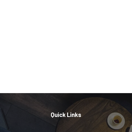
Quick Links