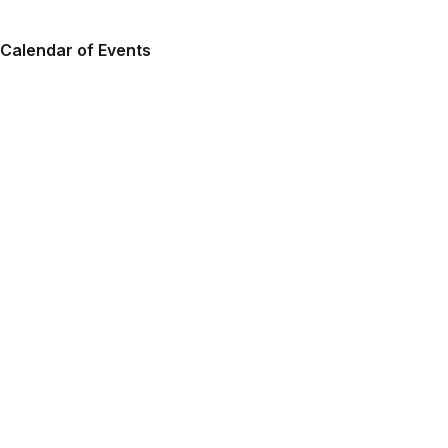
Calendar of Events