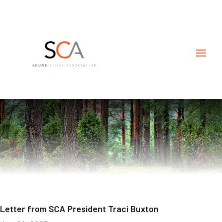
Letter from SCA President Traci Buxton