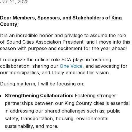
Jan 21, 2025
Dear Members, Sponsors, and Stakeholders of King
County;
It is an incredible honor and privilege to assume the role
of Sound Cities Association President, and I move into this
season with purpose and excitement for the year ahead!
I recognize the critical role SCA plays in fostering
collaboration, sharing our
One Voice
, and advocating for
our municipalities, and I fully embrace this vision.
During my term, I will be focusing on:
Strengthening Collaboration:
Fostering stronger
partnerships between our King County cities is essential
in addressing our shared challenges such as; public
safety, transportation, housing, environmental
sustainability, and more.