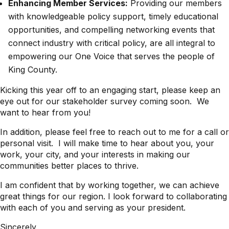
Enhancing Member Services:
Providing our members
with knowledgeable policy support, timely educational
opportunities, and compelling networking events that
connect industry with critical policy, are all integral to
empowering our One Voice that serves the people of
King County.
Kicking this year off to an engaging start, please keep an
eye out for our stakeholder survey coming soon. We
want to hear from you!
In addition, please feel free to reach out to me for a call or
personal visit. I will make time to hear about you, your
work, your city, and your interests in making our
communities better places to thrive.
I am confident that by working together, we can achieve
great things for our region. I look forward to collaborating
with each of you and serving as your president.
Sincerely,